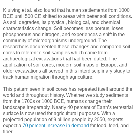
Kluiving et al. also found that human settlements from 1000
BCE until 500 CE shifted to areas with better soil conditions.
As soil degrades, its physical, biological, and chemical
characteristics change. Soil becomes less porous, loses
phosphorous and nitrogen, and experiences a shift in the
community of microorganisms underground. The
researchers documented these changes and compared soil
cores to reference soil samples which came from
archaeological excavations that had been dated. The
application of soil cores, modern soil maps of Europe, and
older excavations all served in this interdisciplinary study to
track human migration through agriculture.
This pattern seen in soil cores has repeated itself around the
world and throughout history. Whether we study sediments
from the 1700s or 1000 BCE, humans change their
landscape irreparably. Nearly 40 percent of Earth’s terrestrial
surface is now used for agricultural purposes. With a
projected population of 9 billion people by 2050, experts
expect a
70 percent increase in demand
for food, feed, and
fiber.