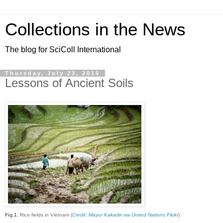
Collections in the News
The blog for SciColl International
Thursday, July 23, 2015
Lessons of Ancient Soils
Fig.1.
Rice fields in Vietnam (
Credit: Mayur Kakade via United Nations Flickr
)