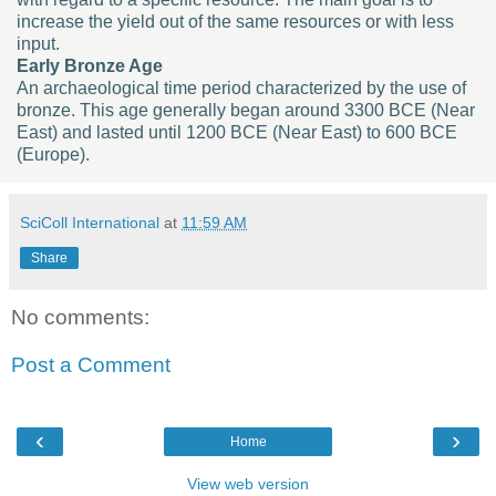
increase the yield out of the same resources or with less
input.
Early Bronze Age
An archaeological time period characterized by the use of
bronze. This age generally began around 3300 BCE (Near
East) and lasted until 1200 BCE (Near East) to 600 BCE
(Europe).
SciColl International
at
11:59 AM
Share
No comments:
Post a Comment
‹
›
Home
View web version