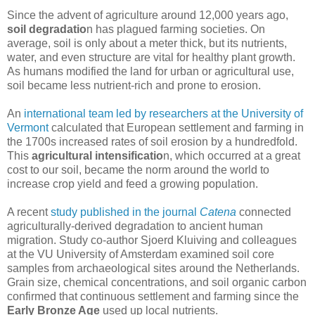
Since the advent of agriculture around 12,000 years ago,
soil degradatio
n has plagued farming societies. On
average, soil is only about a meter thick, but its nutrients,
water, and even structure are vital for healthy plant growth.
As humans modified the land for urban or agricultural use,
soil became less nutrient-rich and prone to erosion.
An
international team led by researchers at the University of
Vermont
calculated that European settlement and farming in
the 1700s increased rates of soil erosion by a hundredfold.
This
agricultural intensificatio
n, which occurred at a great
cost to our soil, became the norm around the world to
increase crop yield and feed a growing population.
A recent
study published in the journal
Catena
connected
agriculturally-derived degradation to ancient human
migration. Study co-author Sjoerd Kluiving and colleagues
at the VU University of Amsterdam examined soil core
samples from archaeological sites around the Netherlands.
Grain size, chemical concentrations, and soil organic carbon
confirmed that continuous settlement and farming since the
Early Bronze Age
used up local nutrients.