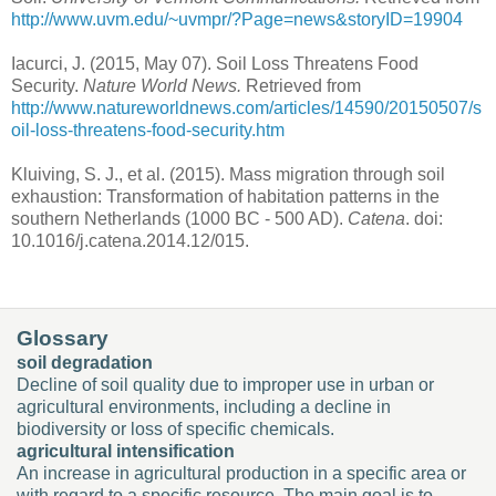
http://www.uvm.edu/~uvmpr/?Page=news&storyID=19904
Iacurci, J. (2015, May 07). Soil Loss Threatens Food
Security.
Nature World News.
Retrieved from
http://www.natureworldnews.com/articles/14590/20150507/s
oil-loss-threatens-food-
security.htm
Kluiving, S. J., et al. (2015). Mass migration through soil
exhaustion: Transformation of habitation patterns in the
southern Netherlands (1000 BC - 500 AD).
Catena
. doi:
10.1016/j.catena.2014.12/015.
Glossary
soil degradation
Decline of soil quality due to improper use in urban or
agricultural environments, including a decline in
biodiversity or loss of specific chemicals.
agricultural intensification
An increase in agricultural production in a specific area or
with regard to a specific resource. The main goal is to