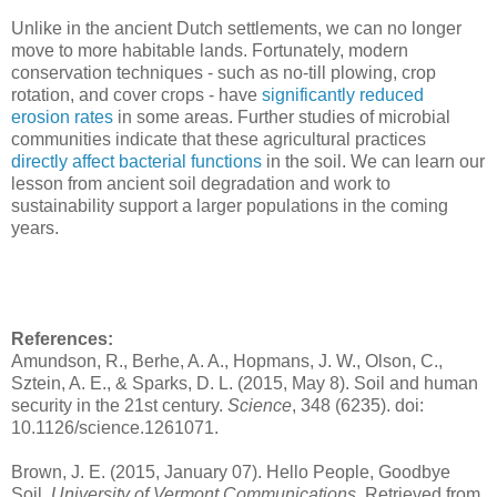
Unlike in the ancient Dutch settlements, we can no longer
move to more habitable lands. Fortunately, modern
conservation techniques - such as no-till plowing, crop
rotation, and cover crops - have
significantly reduced
erosion rates
in some areas. Further studies of microbial
communities indicate that these agricultural practices
directly affect bacterial functions
in the soil. We can learn our
lesson from ancient soil degradation and work to
sustainability support a larger populations in the coming
years.
References:
Amundson, R., Berhe, A. A., Hopmans, J. W., Olson, C.,
Sztein, A. E., & Sparks, D. L. (2015, May 8). Soil and human
security in the 21st century.
Science
, 348 (6235). doi:
10.1126/science.1261071.
Brown, J. E. (2015, January 07). Hello People, Goodbye
Soil.
University of Vermont Communications.
Retrieved from