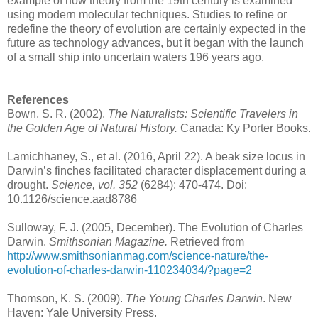
example of how theory from the 19th century is examined
using modern molecular techniques. Studies to refine or
redefine the theory of evolution are certainly expected in the
future as technology advances, but it began with the launch
of a small ship into uncertain waters 196 years ago.
References
Bown, S. R. (2002).
The Naturalists: Scientific Travelers in
the Golden Age of Natural History.
Canada: Ky Porter Books.
Lamichhaney, S., et al. (2016, April 22). A beak size locus in
Darwin’s finches facilitated character displacement during a
drought.
Science, vol. 352
(6284): 470-474. Doi:
10.1126/science.aad8786
Sulloway, F. J. (2005, December). The Evolution of Charles
Darwin.
Smithsonian Magazine.
Retrieved from
http://www.smithsonianmag.com/science-nature/the-
evolution-of-charles-darwin-110234034/?page=2
Thomson, K. S. (2009).
The Young Charles Darwin
. New
Haven: Yale University Press.