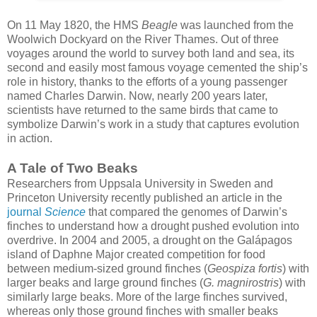
On 11 May 1820, the HMS
Beagle
was launched from the
Woolwich Dockyard on the River Thames. Out of three
voyages around the world to survey both land and sea, its
second and easily most famous voyage cemented the ship’s
role in history, thanks to the efforts of a young passenger
named Charles Darwin. Now, nearly 200 years later,
scientists have returned to the same birds that came to
symbolize Darwin’s work in a study that captures evolution
in action.
A Tale of Two Beaks
Researchers from Uppsala University in Sweden and
Princeton University recently published an article in the
journal
Science
that compared the genomes of Darwin’s
finches to understand how a drought pushed evolution into
overdrive. In 2004 and 2005, a drought on the Galápagos
island of Daphne Major created competition for food
between medium-sized ground finches (
Geospiza fortis
) with
larger beaks and large ground finches (
G. magnirostris
) with
similarly large beaks. More of the large finches survived,
whereas only those ground finches with smaller beaks