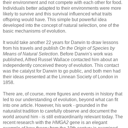
their environment and not compete with each other for food.
Individuals better adapted to their environments were more
likely to survive and this survival influenced what traits
offspring would have. This simple but powerful idea
developed into the concept of natural selection, one of the
basic mechanisms of evolution.
It would take another 22 years for Darwin to draw lessons
from his travels and publish
On the Origin of Species by
Means of Natural Selection
. Before Darwin's work was
published, Alfred Russel Wallace contacted him about an
independently conceived theory of evolution. This contact
was the catalyst for Darwin to go public, and both men had
their ideas presented at the Linnean Society of London in
1858.
There are, of course, more figures and events in history that
led to our understanding of evolution, beyond what can fit
into one article. However, his work - grounded in the
naturalist tradition to carefully observe and document the
world around him - is still extraordinarily relevant today. The
recent research with the
HMGA2
gene is an elegant