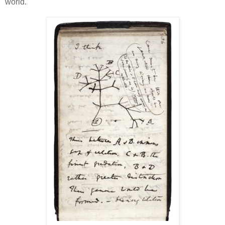
world.