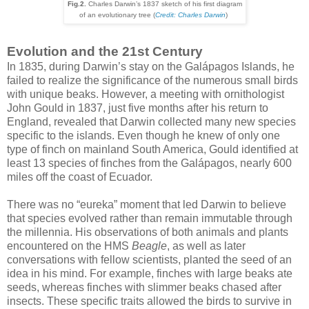
Fig.2.
Charles Darwin’s 1837 sketch of his first diagram
of an evolutionary tree
(
Credit: Charles Darwin
)
Evolution and the 21st Century
In 1835, during Darwin’s stay on the Galápagos Islands, he
failed to realize the significance of the numerous small birds
with unique beaks. However, a meeting with ornithologist
John Gould in 1837, just five months after his return to
England, revealed that Darwin collected many new species
specific to the islands. Even though he knew of only one
type of finch on mainland South America, Gould identified at
least 13 species of finches from the Galápagos, nearly 600
miles off the coast of Ecuador.
There was no “eureka” moment that led Darwin to believe
that species evolved rather than remain immutable through
the millennia. His observations of both animals and plants
encountered on the HMS
Beagle
, as well as later
conversations with fellow scientists, planted the seed of an
idea in his mind. For example, finches with large beaks ate
seeds, whereas finches with slimmer beaks chased after
insects. These specific traits allowed the birds to survive in