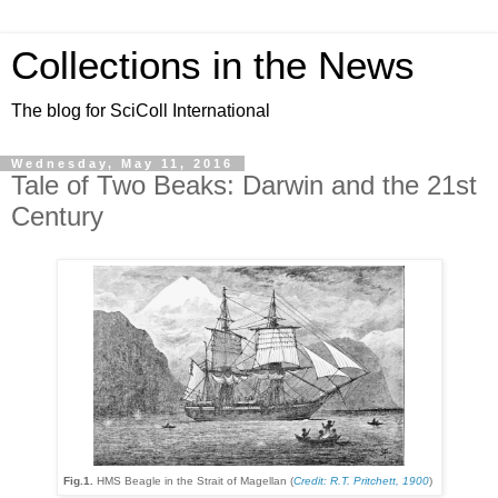
Collections in the News
The blog for SciColl International
Wednesday, May 11, 2016
Tale of Two Beaks: Darwin and the 21st
Century
Fig.1.
HMS Beagle in the Strait of Magellan (
Credit: R.T. Pritchett, 1900
)