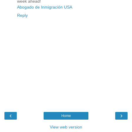
week ahead!
Abogado de Inmigración USA
Reply
‹
›
Home
View web version