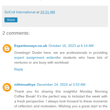
SciColl International
at
10:21 AM
Share
2 comments:
Expertessays.co.uk
October 16, 2023 at 6:14 AM
Greetings! Dustin here, we are professionals in providing
expert assignment writers
for students who have lots of
ventures or are busy with workload.
Reply
nithinsathya
December 24, 2024 at 3:53 AM
Thank you for sharing this insightful Monday Morning
Coffee Break! It’s the perfect way to kickstart the week with
a fresh perspective. I always look forward to these moments
of reflection and motivation. Wishing you a great start to the