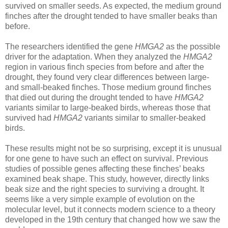
survived on smaller seeds. As expected, the medium ground
finches after the drought tended to have smaller beaks than
before.
The researchers identified the gene
HMGA2
as the possible
driver for the adaptation. When they analyzed the
HMGA2
region in various finch species from before and after the
drought, they found very clear differences between large-
and small-beaked finches. Those medium ground finches
that died out during the drought tended to have
HMGA2
variants similar to large-beaked birds, whereas those that
survived had
HMGA2
variants similar to smaller-beaked
birds.
These results might not be so surprising, except it is unusual
for one gene to have such an effect on survival. Previous
studies of possible genes affecting these finches’ beaks
examined beak shape. This study, however, directly links
beak size and the right species to surviving a drought. It
seems like a very simple example of evolution on the
molecular level, but it connects modern science to a theory
developed in the 19th century that changed how we saw the