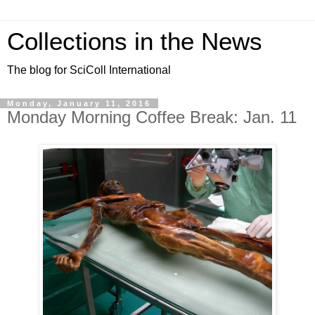
Collections in the News
The blog for SciColl International
Monday, January 11, 2016
Monday Morning Coffee Break: Jan. 11