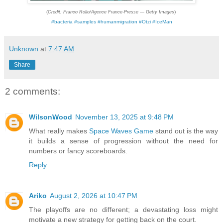
(
)
Credit: Franco Rollo/Agence France-Presse — Getty Images
#bacteria #samples #humanmigration #Otzi #IceMan
Unknown
at
7:47 AM
Share
2 comments:
WilsonWood
November 13, 2025 at 9:48 PM
What really makes
Space Waves Game
stand out is the way
it builds a sense of progression without the need for
numbers or fancy scoreboards.
Reply
Ariko
August 2, 2026 at 10:47 PM
The playoffs are no different; a devastating loss might
motivate a new strategy for getting back on the court.