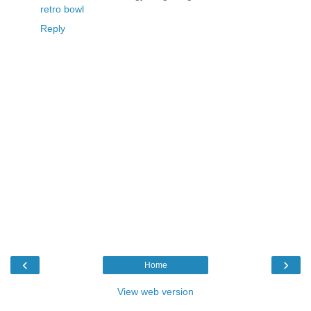
retro bowl
Reply
‹
›
Home
View web version