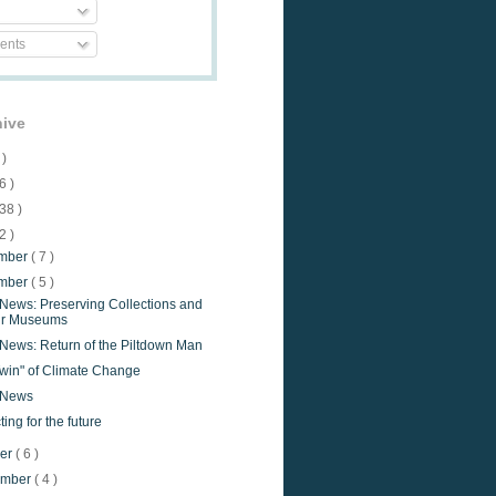
nts
hive
 )
6 )
38 )
2 )
mber
( 7 )
mber
( 5 )
 News: Preserving Collections and
ir Museums
 News: Return of the Piltdown Man
Twin" of Climate Change
e News
ting for the future
ber
( 6 )
ember
( 4 )