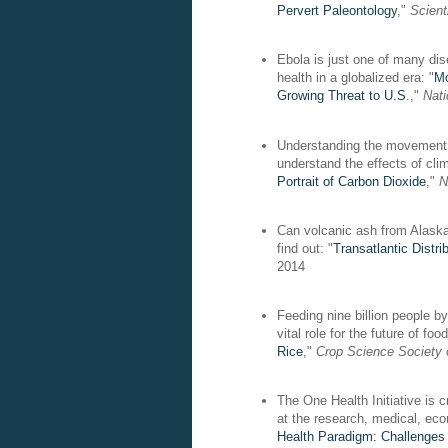
Pervert Paleontology
,"
Scient
Ebola is just one of many dis
health in a globalized era: "
Mo
Growing Threat to U.S
.,"
Nat
Understanding the movement o
understand the effects of cli
Portrait of Carbon Dioxide
,"
N
Can volcanic ash from Alaska 
find out: "
Transatlantic Distr
2014
Feeding nine billion people b
vital role for the future of foo
Rice
,"
Crop Science Society 
The One Health Initiative is c
at the research, medical, eco
Health Paradigm: Challenges 