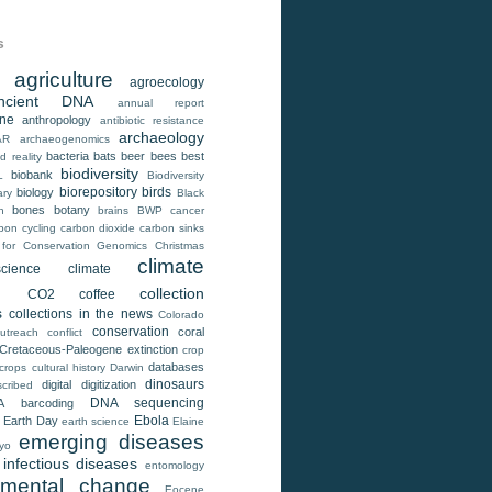
s
agriculture
agroecology
ncient DNA
annual report
ene
anthropology
antibiotic resistance
archaeology
AR
archaeogenomics
bacteria
bats
beer
bees
best
 reality
biodiversity
biobank
L
Biodiversity
biorepository
birds
biology
ary
Black
bones
botany
h
brains
BWP
cancer
bon cycling
carbon dioxide
carbon sinks
 for Conservation Genomics
Christmas
climate
cience
climate
e
collection
CO2
coffee
s
collections in the news
Colorado
conservation
coral
utreach
conflict
Cretaceous-Paleogene extinction
crop
databases
crops
cultural history
Darwin
dinosaurs
digital
digitization
cribed
DNA sequencing
A barcoding
Ebola
Earth Day
earth science
Elaine
emerging diseases
yo
infectious diseases
entomology
nmental change
Eocene