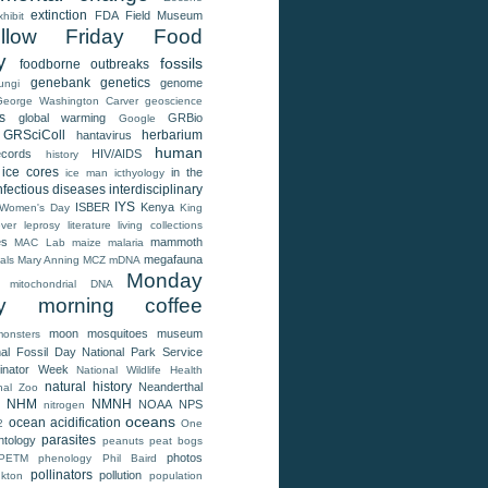
extinction
FDA
Field Museum
xhibit
llow Friday
Food
y
fossils
foodborne outbreaks
genebank
genetics
genome
ungi
George Washington Carver
geoscience
s
global warming
GRBio
Google
GRSciColl
herbarium
hantavirus
human
ecords
HIV/AIDS
history
ice cores
in the
ice man
icthyology
nfectious diseases
interdisciplinary
IYS
ISBER
Kenya
l Women's Day
King
ver
leprosy
literature
living collections
es
mammoth
MAC Lab
maize
malaria
megafauna
als
Mary Anning
MCZ
mDNA
Monday
mitochondrial DNA
y morning coffee
moon
mosquitoes
museum
monsters
nal Fossil Day
National Park Service
linator Week
National Wildlife Health
natural history
Neanderthal
nal Zoo
NHM
NMNH
NOAA
NPS
nitrogen
oceans
ocean acidification
2
One
parasites
ntology
peanuts
peat bogs
photos
PETM
phenology
Phil Baird
pollinators
pollution
nkton
population