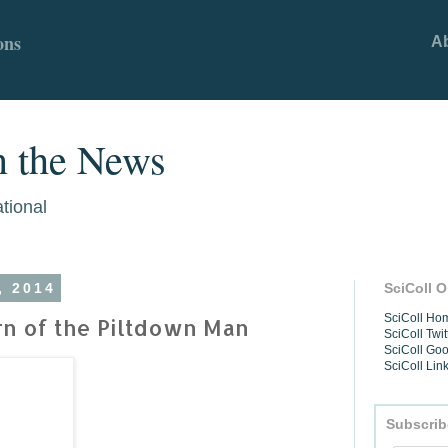
ons
A
n the News
ational
, 2014
SciColl O
SciColl H
rn of the Piltdown Man
SciColl Twit
SciColl Go
SciColl Lin
Subscrib