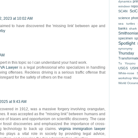
pri
dynamics
repo
reindeer
SciC
SCAN
science pho
2, 2023 at 10:02 AM
sea turtles
laimed to have discovered the 'missing link' between ape and
banks
shark
arby
Smithsonia
specimen
sp
Spotlight
synonymy
Thursday
 AM
Transformat
xpert in this topic so I can understand your hard work.
Tu Youyou
 VA Lawyer
is a legal professional who specializes in handling
USGS
USH
ving offenses. Reckless driving is a serious traffic offense that
White-nose 
isregard for the safety of others on the road
workshop
Wor
World Ocean
 2025 at 9:43 AM
covered in 1912, was a massive forgery involving orangutan,
s. It was accepted as the "missing link" between humans and
ence of biases and opportunism on scientific discovery. The case
er fossil discoveries and emphasized the importance of cross-
ng technology to back up claims.
virginia immigration lawyer
ho plays a vital role in society by providing legal advice,