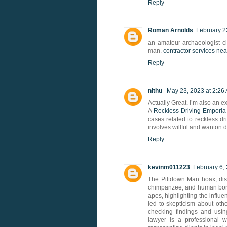
Reply
Roman Arnolds
February 2
an amateur archaeologist c
man.
contractor services ne
Reply
nithu
May 23, 2023 at 2:26
Actually Great. I’m also an e
A
Reckless Driving Emporia
cases related to reckless dri
involves willful and wanton d
Reply
kevinm011223
February 6,
The Piltdown Man hoax, dis
chimpanzee, and human bone
apes, highlighting the influ
led to skepticism about oth
checking findings and usi
lawyer is a professional w