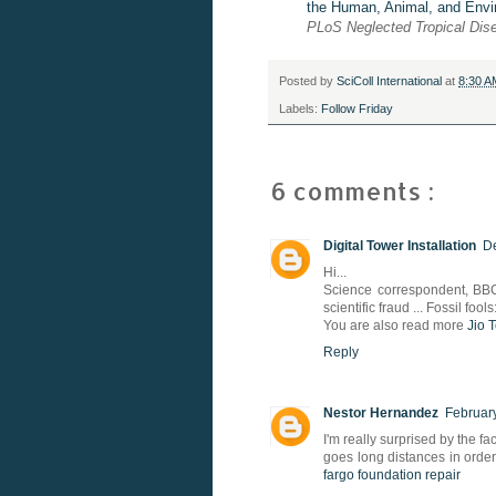
the Human, Animal, and Envi
PLoS
Neglected Tropical Di
Posted by
SciColl International
at
8:30 
Labels:
Follow Friday
6 comments :
Digital Tower Installation
De
Hi...
Science correspondent, BBC
scientific fraud ... Fossil fool
You are also read more
Jio 
Reply
Nestor Hernandez
February
I'm really surprised by the fa
goes long distances in order
fargo foundation repair