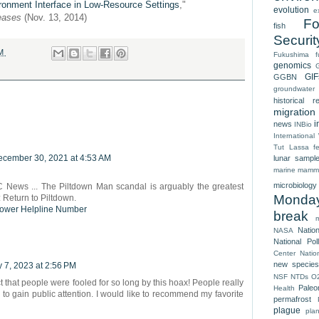
ronment Interface in Low-Resource Settings
,"
evolution
e
seases
(Nov. 13, 2014)
Fo
fish
Securit
AM
Fukushima
f
genomics
GIF
GGBN
groundwater
historical r
migration
i
news
INBio
Internationa
Tut
Lassa fe
cember 30, 2021 at 4:53 AM
lunar sampl
marine mamm
microbiology
 News ... The Piltdown Man scandal is arguably the greatest
Monda
s: Return to Piltdown.
Tower Helpline Number
break
Natio
NASA
National Pol
Center
Natio
new species
 7, 2023 at 2:56 PM
NSF
NTDs
O
ct that people were fooled for so long by this hoax! People really
Paleo
Health
 to gain public attention. I would like to recommend my favorite
permafrost
plague
pla