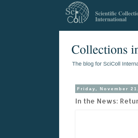
Scientific Collecti
International
Collections i
The blog for SciColl Intern
Friday, November 21
In the News: Retu