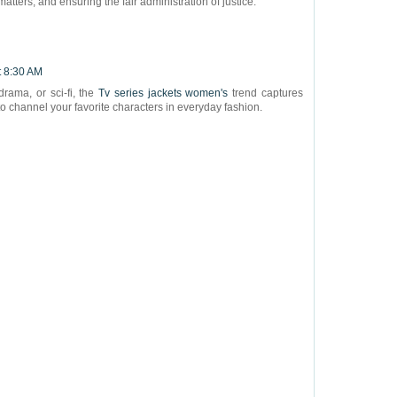
matters, and ensuring the fair administration of justice.
t 8:30 AM
drama, or sci-fi, the
Tv series jackets women's
trend captures
 to channel your favorite characters in everyday fashion.