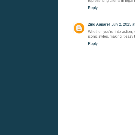
representing clients in legal 
Reply
Zing Apparel
July 2, 2025 a
Whether you're into action, 
iconic styles, making it easy
Reply