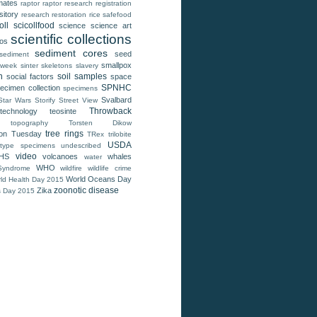
mates
raptor
raptor research
registration
sitory
research
restoration
rice
safefood
oll
scicollfood
science
science art
scientific collections
tos
sediment cores
seed
sediment
smallpox
 week
sinter
skeletons
slavery
n
soil samples
social factors
space
SPNHC
ecimen collection
specimens
Svalbard
Star Wars
Storify
Street View
Throwback
technology
teosinte
topography
Torsten Dikow
tree rings
ion Tuesday
TRex
trilobite
USDA
type specimens
undescribed
video
HS
volcanoes
whales
water
WHO
Syndrome
wildfire
wildlife crime
World Oceans Day
ld Health Day 2015
zoonotic disease
Zika
s Day 2015