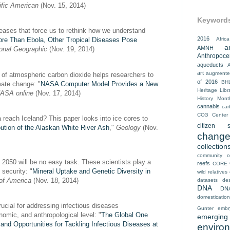
ific American
(Nov. 15, 2014)
Keyword
eases that force us to rethink how we understand
2016
Africa
re Than Ebola, Other Tropical Diseases Pose
a
AMNH
ional Geographic
(Nov. 19, 2014)
Anthropoc
aqueducts
art
augmented
f atmospheric carbon dioxide helps researchers to
of 2016
BH
mate change: "
NASA Computer Model Provides a New
Heritage Libr
ASA online
(Nov. 17, 2014)
History Mont
cannabis
car
CCG
Center
reach Iceland? This paper looks into ice cores to
citizen s
ibution of the Alaskan White River Ash
,"
Geology
(Nov.
chang
collection
community o
y 2050 will be no easy task. These scientists play a
reefs
CORE
d security: "
Mineral Uptake and Genetic Diversity in
wild relatives
of America
(Nov. 18, 2014)
datasets
des
DNA
DN
domestication
rucial for addressing infectious diseases
Gunter
embr
nomic, and anthropological level: "
The Global One
emerging 
and Opportunities for Tackling Infectious Diseases at
enviro