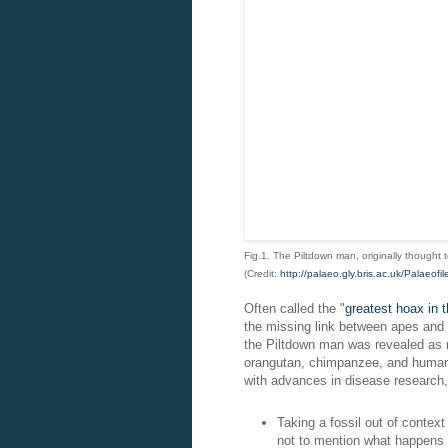
Fig.1. The Piltdown man, originally thought 
(Credit:
http://palaeo.gly.bris.ac.uk/Palaeof
Often called the "
greatest hoax in t
the missing link between apes and h
the Piltdown man was revealed as n
orangutan, chimpanzee, and human b
with advances in disease research,
Taking a fossil out of context 
not to mention what happens i