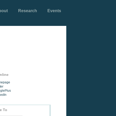
bout
Research
Events
nline
omepage
ter
oglePlus
kedIn
e To