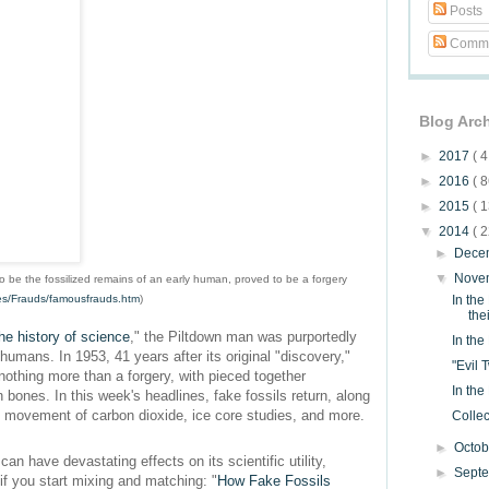
Posts
Comme
Blog Arc
►
2017
( 4
►
2016
( 8
►
2015
( 1
▼
2014
( 2
►
Dece
▼
Nove
to be the fossilized remains of an early human, proved to be a forgery
iles/Frauds/famousfrauds.htm
)
In the
the
he history of science
," the Piltdown man was purportedly
In the
umans. In 1953, 41 years after its original "discovery,"
"Evil 
othing more than a forgery, with pieced together
In th
ones. In this week's headlines, fake fossils return, along
 movement of carbon dioxide, ice core studies, and more.
Collec
►
Octo
can have devastating effects on its scientific utility,
►
Sept
f you start mixing and matching: "
How Fake Fossils